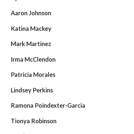
Aaron Johnson
Katina Mackey
Mark Martinez
Irma McClendon
Patricia Morales
Lindsey Perkins
Ramona Poindexter-Garcia
Tionya Robinson