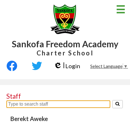
Skip
to
main
content
Sankofa Freedom Academy
Home
Charter School
About Us
Social
Login
Select Language
▼
Classroom
Media
Edlio
Facebook
Twitter
-
School Calendar
Header
School Policies
Staff
Job Opportunities
Search
for
Parent Page
people
Berekt Aweke
on
this
Links