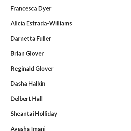
Francesca Dyer
Alicia Estrada-Williams
Darnetta Fuller
Brian Glover
Reginald Glover
Dasha Halkin
Delbert Hall
Sheantai Holliday
Ayesha Imani