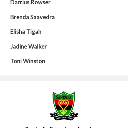
Darrius Rowser
Brenda Saavedra
Elisha Tigah
Jadine Walker
Toni Winston