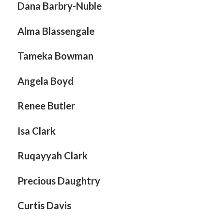
Dana Barbry-Nuble
page
Search
Alma Blassengale
Tameka Bowman
Angela Boyd
Renee Butler
Isa Clark
Ruqayyah Clark
Precious Daughtry
Curtis Davis