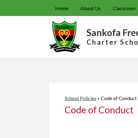
Home
About Us
Classroom
Sankofa Fr
Charter Sch
School Policies
»
Code of Conduct
Code of Conduct