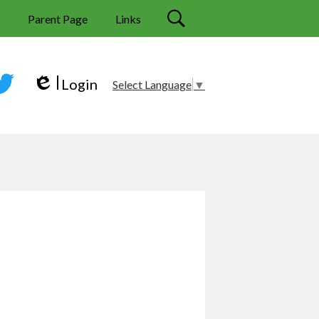
s
Parent Page
Links
Search
Login
Select Language
▼
Edlio
tter