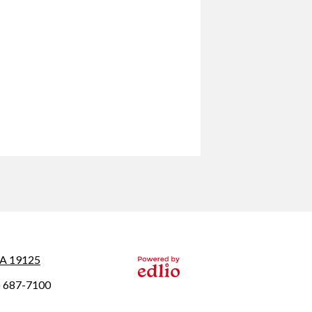
 PA 19125
Powered by
) 687-7100
Edlio