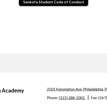
Sankofa Student Code of Conduct
2501 Kensington Ave, Philadelphia,
m Academy
Phone:
(215) 288-2001
Fax: (267