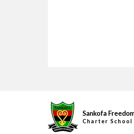
Sankofa Freedo
Charter School